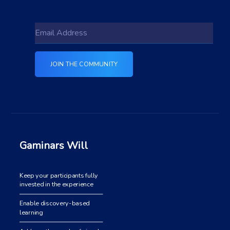
Gaminars Will
Keep your participants fully
invested in the experience
Enable discovery-based
learning