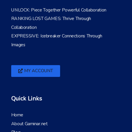
UNLOCK: Piece Together Powerful Collaboration
RANKING LOST GAMES: Thrive Through
Collaboration
EXPRESSIVE: Icebreaker Connections Through
Images
MY ACCOUNT
Quick Links
Home
About Gaminar.net