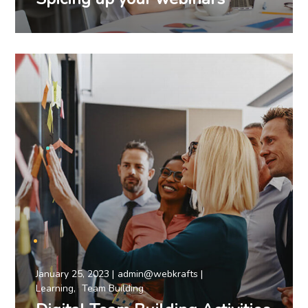
January 25, 2023
admin@webkrafts
Learning
Team Building