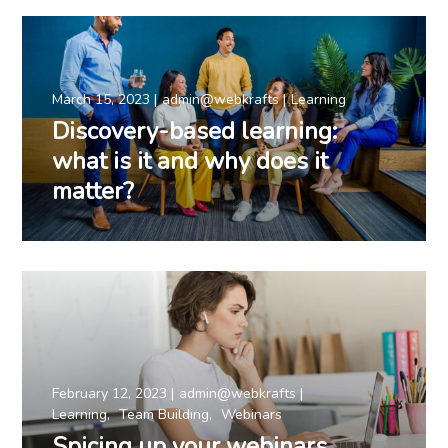
March 15, 2023
admin@webkrafts
Learning
Discovery-based learning:
what is it and why does it
matter?
February 12, 2023
admin@webkrafts
Learning
Team Building
Webinars
Spicing up your webinars