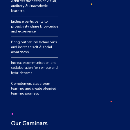
Address the needs of visual,
auditory & kinaesthetic
learners
Enthuse participants to
proactively share knowledge
and experience
Bring out natural behaviours
and increase self & social
awareness
Increase communication and
collaboration for remote and
hybrid teams
Complement classroom
learning and create blended
learning journeys
Our Gaminars