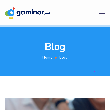
Blog
Home
Blog