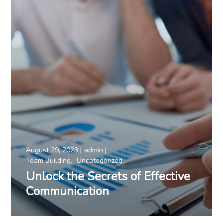
August 29, 2023
admin
Team Building
Uncategorized
Unlock the Secrets of Effective
Communication