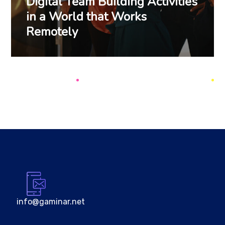
Digital Team Building Activities
in a World that Works
Remotely
info@gaminar.net